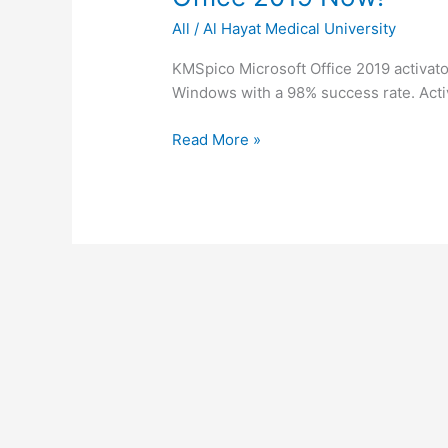
Steps
office
All
/
Al Hayat Medical University
2019
activator
KMSpico Microsoft Office 2019 activator
✓
Windows with a 98% success rate. Activ
Activate
Office
Read More »
2019
Now!