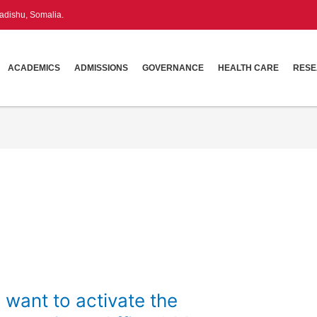
dishu, Somalia.
ACADEMICS
ADMISSIONS
GOVERNANCE
HEALTH CARE
RES
 want to activate the