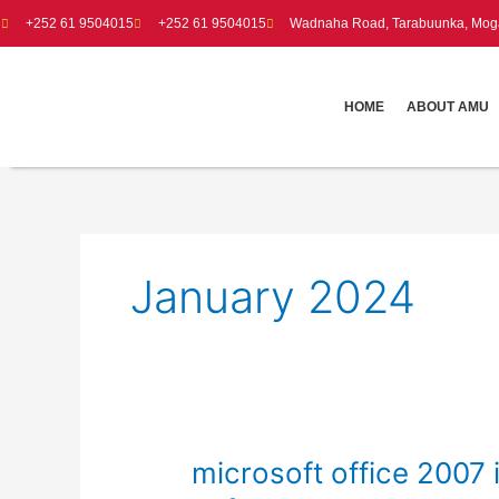
Skip
+252 61 9504015
+252 61 9504015
Wadnaha Road, Tarabuunka, Moga
to
content
HOME
ABOUT AMU
January 2024
microsoft
microsoft office 2007 i
office