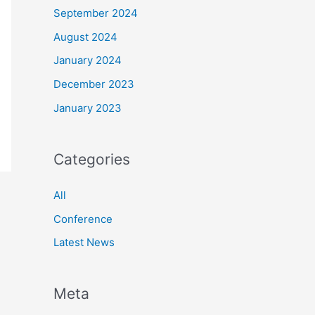
September 2024
August 2024
January 2024
December 2023
January 2023
Categories
All
Conference
Latest News
Meta