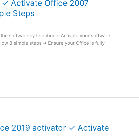
 ✓ Activate Office 2007
ple Steps
e the software by telephone. Activate your software
llow 3 simple steps ➔ Ensure your Office is fully
ce 2019 activator ✓ Activate