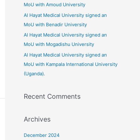
o
MoU with Amoud University
r
Al Hayat Medical University signed an
:
MoU with Benadir University
Al Hayat Medical University signed an
MoU with Mogadishu University
Al Hayat Medical University signed an
MoU with Kampala International University
(Uganda).
Recent Comments
Archives
December 2024