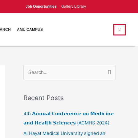
Job Opportunities
Gallery Library
Search
Search
EARCH
AMU CAMPUS
S
e
a
Recent Posts
r
c
4th 𝗔𝗻𝗻𝘂𝗮𝗹 𝗖𝗼𝗻𝗳𝗲𝗿𝗲𝗻𝗰𝗲 𝗼𝗻 𝗠𝗲𝗱𝗶𝗰𝗶𝗻𝗲
h
𝗮𝗻𝗱 𝗛𝗲𝗮𝗹𝘁𝗵 𝗦𝗰𝗶𝗲𝗻𝗰𝗲𝘀 (ACMHS 2024)
f
Al Hayat Medical University signed an