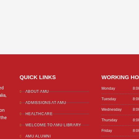
QUICK LINKS
WORKING H
ed
Monday
8:0
ABOUT AMU
lia,
Tuesday
8:0
ADMISSIONS AT AMU
ion
Wednesday
8:0
HEALTHCARE
 the
Thursday
8:0
WELCOME TO AMU LIBRARY
Friday
8:0
AMU ALUMNI