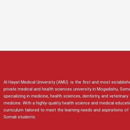
Al Hayat Medical University (AMU) is the first and most establish
private medical and health sciences university in Mogadishu, Soma
specializing in medicine, health sciences, dentistry, and veterinary
medicine. With a highly-quality health science and medical educat
curriculum tailored to meet the learning needs and aspirations of
Somali students.