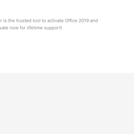
 is the trusted tool to activate Office 2019 and
ate now for lifetime support!