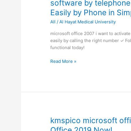
software by telephone
2007
Easily by Phone in Sim
i
want
All
/
Al Hayat Medical University
to
activate
microsoft office 2007 i want to activat
the
easily by calling the right number ✓ Fo
software
functional today!
by
Read More »
telephone
✓
Activate
Office
2007
Easily
by
Phone
in
kmspico
kmspico microsoft offi
Simple
microsoft
Office 2019 Now!