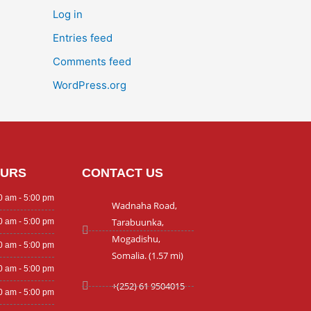
Log in
Entries feed
Comments feed
WordPress.org
OURS
CONTACT US
0 am - 5:00 pm
Wadnaha Road,
Tarabuunka,
0 am - 5:00 pm
Mogadishu,
0 am - 5:00 pm
Somalia. (1.57 mi)
0 am - 5:00 pm
+(252) 61 9504015
0 am - 5:00 pm