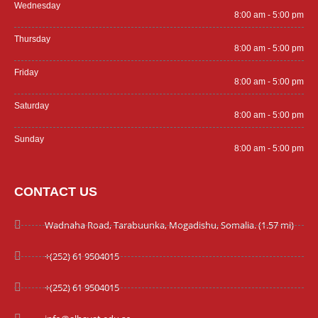
Wednesday
8:00 am - 5:00 pm
Thursday
8:00 am - 5:00 pm
Friday
8:00 am - 5:00 pm
Saturday
8:00 am - 5:00 pm
Sunday
8:00 am - 5:00 pm
CONTACT US
Wadnaha Road, Tarabuunka, Mogadishu, Somalia. (1.57 mi)
+(252) 61 9504015
+(252) 61 9504015