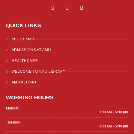
F
T
Y
a
w
o
c
i
u
e
t
t
QUICK LINKS
b
t
u
o
e
b
o
r
e
ABOUT AMU
k
-
ADMISSIONS AT AMU
f
HEALTHCARE
WELCOME TO AMU LIBRARY
AMU ALUMNI
WORKING HOURS
Monday
8:00 am - 5:00 pm
Tuesday
8:00 am - 5:00 pm