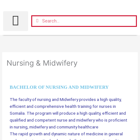
Skip
to
content
Search
Search
Nursing & Midwifery
BACHELOR OF NURSING AND MIDWIFERY
The faculty of nursing and Midwifery provides a high quality,
efficient and comprehensive health training for nurses in
Somalia. The program will produce a high quality, efficient and
qualified and competent nurse and midwifery who is proficient
in nursing, midwifery and community healthcare
The rapid growth and dynamic nature of medicine in general