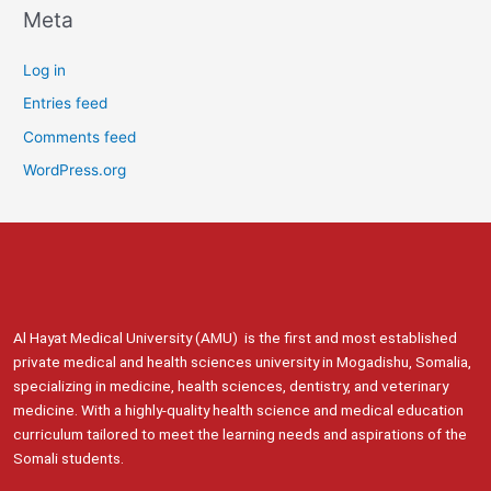
Meta
Log in
Entries feed
Comments feed
WordPress.org
Al Hayat Medical University (AMU) is the first and most established
private medical and health sciences university in Mogadishu, Somalia,
specializing in medicine, health sciences, dentistry, and veterinary
medicine. With a highly-quality health science and medical education
curriculum tailored to meet the learning needs and aspirations of the
Somali students.