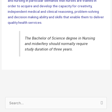
and nursing in particular demands that nurses are trained in
order to acquire and develop the capacity for creativity,
independent medical and clinical reasoning, problem-solving
and decision making ability and skills that enable them to deliver
quality health services.
The Bachelor of Science degree in Nursing
and midwifery should normally require
study duration of three years.
S
e