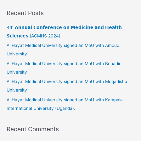
a
Recent Posts
r
c
4th 𝗔𝗻𝗻𝘂𝗮𝗹 𝗖𝗼𝗻𝗳𝗲𝗿𝗲𝗻𝗰𝗲 𝗼𝗻 𝗠𝗲𝗱𝗶𝗰𝗶𝗻𝗲 𝗮𝗻𝗱 𝗛𝗲𝗮𝗹𝘁𝗵
h
𝗦𝗰𝗶𝗲𝗻𝗰𝗲𝘀 (ACMHS 2024)
f
Al Hayat Medical University signed an MoU with Amoud
o
University
r
Al Hayat Medical University signed an MoU with Benadir
:
University
Al Hayat Medical University signed an MoU with Mogadishu
University
Al Hayat Medical University signed an MoU with Kampala
International University (Uganda).
Recent Comments