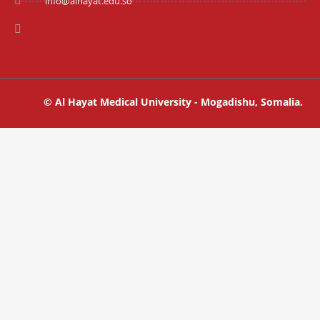
info@alhayat.edu.so
© Al Hayat Medical University - Mogadishu, Somalia.