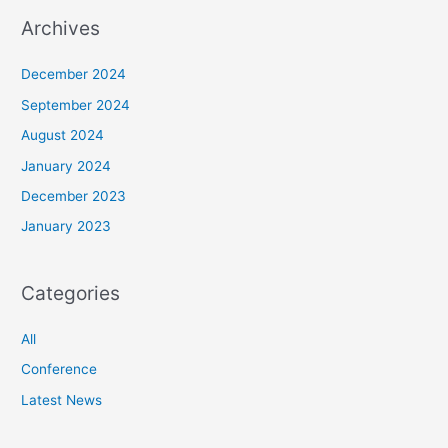
Archives
December 2024
September 2024
August 2024
January 2024
December 2023
January 2023
Categories
All
Conference
Latest News